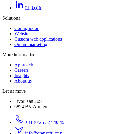
LinkedIn
Solutions
Configurator
Website
Custom web applications
Online marketing
More information
Approach
Careers
Insights
About us
Let us move
Tivolilaan 205
6824 BV Arnhem
+31 (0)26 327 40 45
info@orangejuice.nl