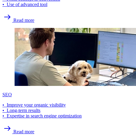
• Use of advanced tool
Read more
SEO
• Improve your organic visibility
• Long-term results
• Expertise in search engine optimization
Read more