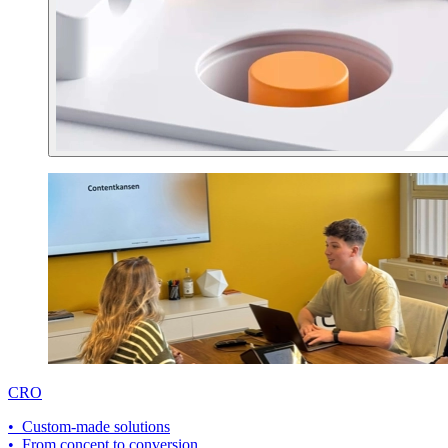
CRO
• Custom-made solutions
• From concept to conversion