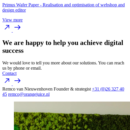
Primus Wafer Paper
-
Realisation and optimisation of webshop and
design editor
View more
We are happy to help you achieve digital
success
We would love to tell you more about our solutions. You can reach
us by phone or email.
Contact
Remco van Nieuwenhoven
Founder & strategist
+31 (0)26 327 40
45
remco@orangejuice.nl