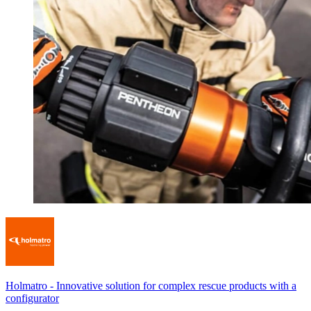
Holmatro
-
Innovative solution for complex rescue products with a
configurator