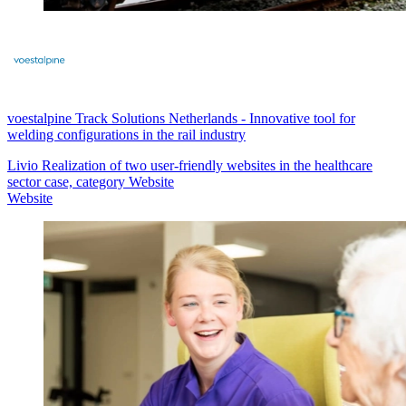
voestalpine Track Solutions Netherlands
-
Innovative tool for
welding configurations in the rail industry
Livio Realization of two user-friendly websites in the healthcare
sector case, category Website
Website