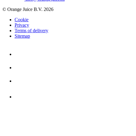
© Orange Juice B.V. 2026
Cookie
Privacy
Terms of delivery
Sitemap