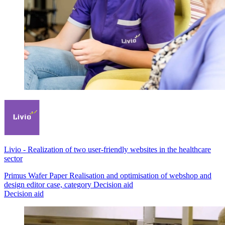
Livio
-
Realization of two user-friendly websites in the healthcare
sector
Primus Wafer Paper Realisation and optimisation of webshop and
design editor case, category Decision aid
Decision aid