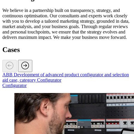
We believe in a partnership built on transparency, strategy, and
continuous optimisation. Our consultants and experts work closely
with you to develop a tailored marketing strategy, grounded in data,
market analysis, and your business goals. Through regular reviews
and personal touchpoints, we ensure that the strategy evolves and
delivers maximum impact. We make your business move forward.
Cases
ABB Development of advanced product configurator and selection
aid case, category Configurator
Configurator