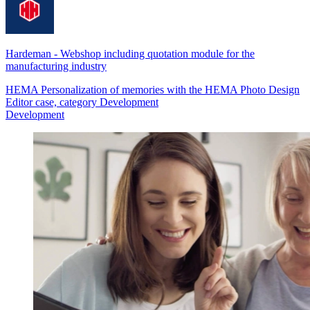
Hardeman
-
Webshop including quotation module for the
manufacturing industry
HEMA Personalization of memories with the HEMA Photo Design
Editor case, category Development
Development