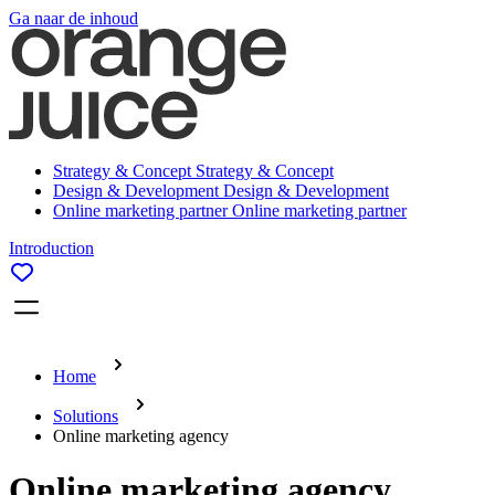
Ga naar de inhoud
Strategy & Concept
Strategy & Concept
Design & Development
Design & Development
Online marketing partner
Online marketing partner
Introduction
Home
Solutions
Online marketing agency
Online marketing agency