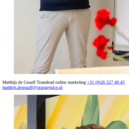
Matthijs de Graaff
Teamlead online marketing
+31 (0)26 327 40 45
matthijs.degraaff@orangejuice.nl