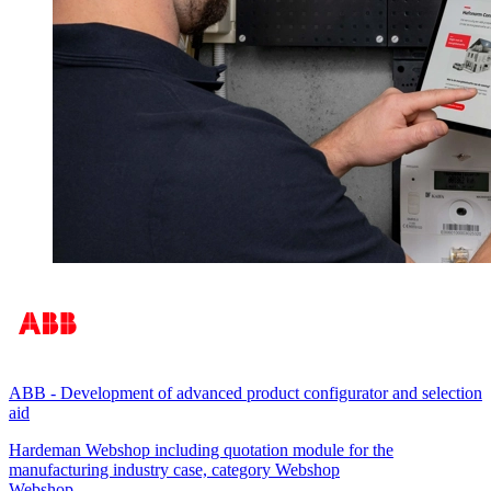
ABB
-
Development of advanced product configurator and selection
aid
Hardeman Webshop including quotation module for the
manufacturing industry case, category Webshop
Webshop