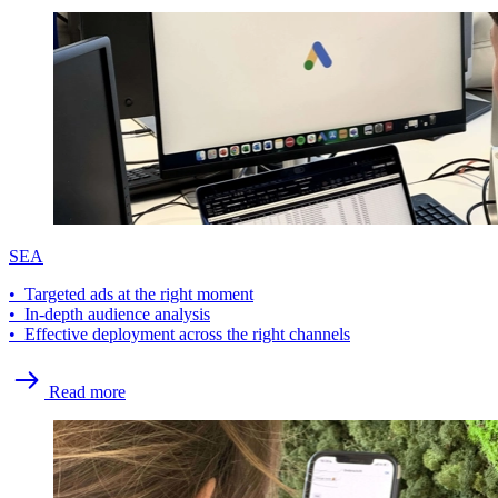
SEA
• Targeted ads at the right moment
• In-depth audience analysis
• Effective deployment across the right channels
Read more