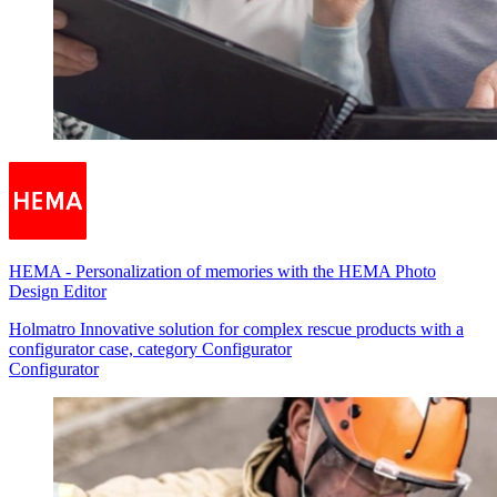
HEMA
-
Personalization of memories with the HEMA Photo
Design Editor
Holmatro Innovative solution for complex rescue products with a
configurator case, category Configurator
Configurator