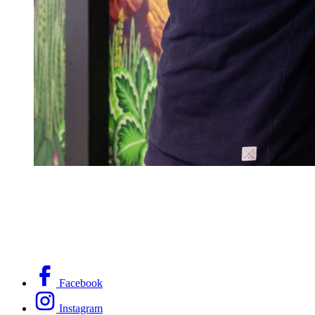
Facebook
Instagram