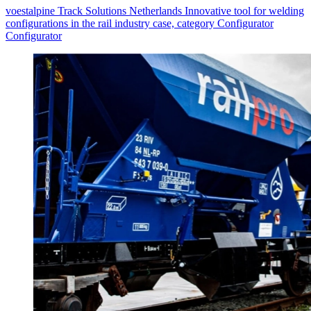
voestalpine Track Solutions Netherlands Innovative tool for welding
configurations in the rail industry case, category Configurator
Configurator