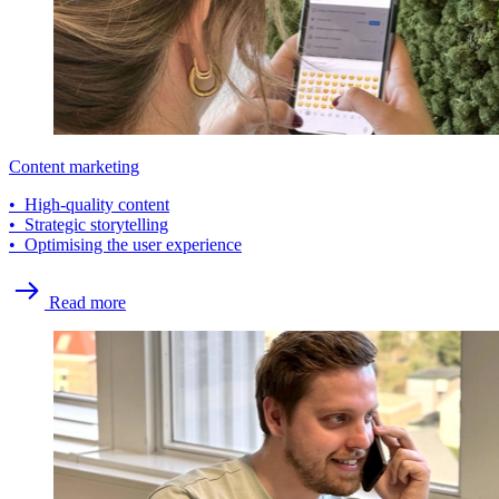
Content marketing
• High-quality content
• Strategic storytelling
• Optimising the user experience
Read more