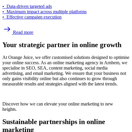
• Data-driven targeted ads
• Maximum impact across multiple platforms
• Effective campaign execution
Read more
Your strategic partner in online growth
At Orange Juice, we offer customised solutions designed to optimise
your online success. As an online marketing agency in Arnhem, we
specialise in SEO, SEA, content marketing, social media
advertising, and email marketing. We ensure that your business not
only gains visibility online but also continues to grow through
measurable results and strategies aligned with the latest trends.
Discover how we can elevate your online marketing to new
heights.
Sustainable partnerships in online
marketing