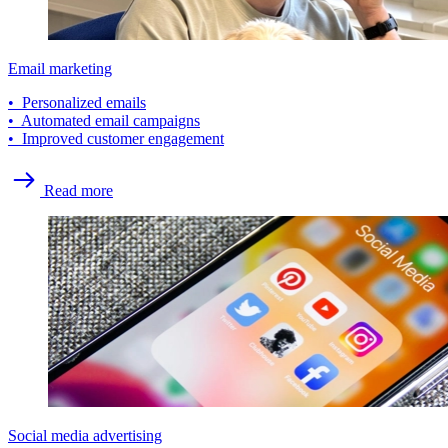
Email marketing
• Personalized emails
• Automated email campaigns
• Improved customer engagement
Read more
Social media advertising