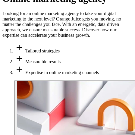
Looking for an online marketing agency to take your digital
marketing to the next level? Orange Juice gets you moving, no
matter the challenges you face. With an energetic, data-driven
approach, we ensure measurable success. Discover how our
expertise can accelerate your business growth.
Tailored strategies
Measurable results
Expertise in online marketing channels