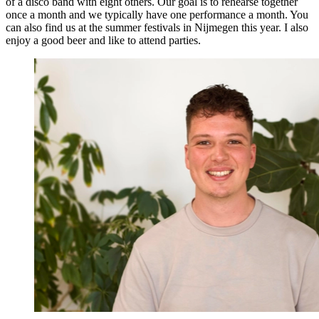
of a disco band with eight others. Our goal is to rehearse together
once a month and we typically have one performance a month. You
can also find us at the summer festivals in Nijmegen this year. I also
enjoy a good beer and like to attend parties.