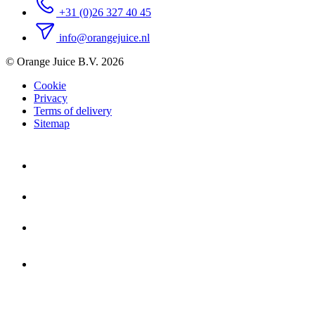
+31 (0)26 327 40 45
info@orangejuice.nl
© Orange Juice B.V. 2026
Cookie
Privacy
Terms of delivery
Sitemap