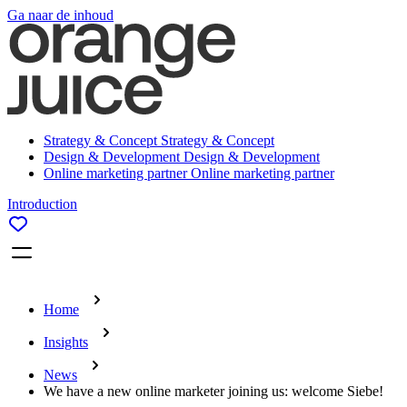
Ga naar de inhoud
Strategy & Concept
Strategy & Concept
Design & Development
Design & Development
Online marketing partner
Online marketing partner
Introduction
Home
Insights
News
We have a new online marketer joining us: welcome Siebe!