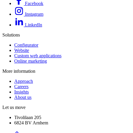
Facebook
Instagram
LinkedIn
Solutions
Configurator
Website
Custom web applications
Online marketing
More information
Approach
Careers
Insights
About us
Let us move
Tivolilaan 205
6824 BV Arnhem