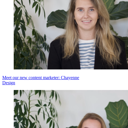
Meet our new content marketer: Chayenne
Design