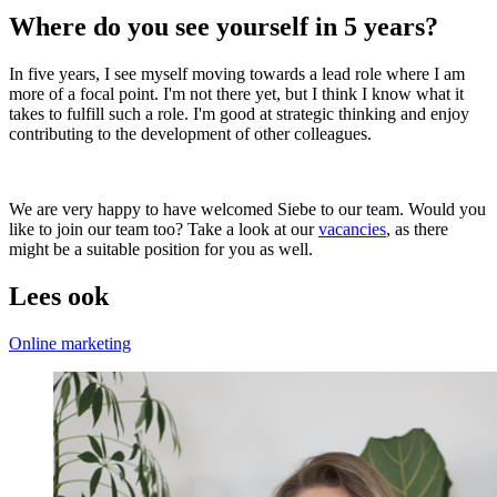
Where do you see yourself in 5 years?
In five years, I see myself moving towards a lead role where I am
more of a focal point. I'm not there yet, but I think I know what it
takes to fulfill such a role. I'm good at strategic thinking and enjoy
contributing to the development of other colleagues.
We are very happy to have welcomed Siebe to our team. Would you
like to join our team too? Take a look at our
vacancies
, as there
might be a suitable position for you as well.
Lees ook
Online marketing