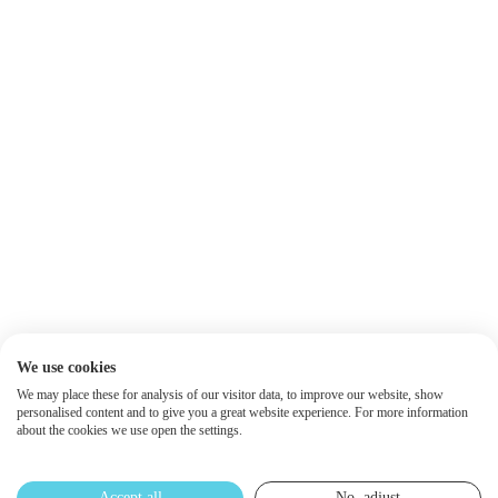
We use cookies
We may place these for analysis of our visitor data, to improve our website, show
personalised content and to give you a great website experience. For more information
about the cookies we use open the settings.
Accept all
No, adjust