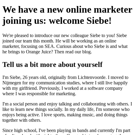
We have a new online marketer
joining us: welcome Siebe!
We're pleased to introduce our new colleague Siebe to you! Siebe
joined our team this month. He will be working as an online
marketer, focusing on SEA. Curious about who Siebe is and what
he brings to Orange Juice? Then read our blog.
Tell us a bit more about yourself
I'm Siebe, 26 years old, originally from Lichtenvoorde. I moved to
Nijmegen for my communication studies, where I still live happily
with my girlfriend. Previously, I worked at a software company
where I was responsible for marketing.
I'm a social person and enjoy talking and collaborating with others. I
like to learn new things socially. In my daily life, I'm someone who
enjoys being active. I love sports, making music, and doing things
together with others.
Since high school, I've been playing in bands and currently I'm part