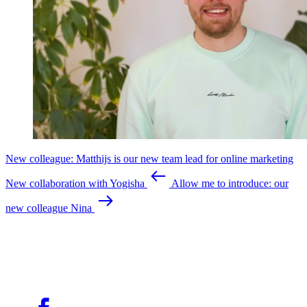
New colleague: Matthijs is our new team lead for online marketing
New collaboration with Yogisha
Allow me to introduce: our
new colleague Nina