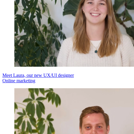
Meet Laura, our new UX/UI designer
Online marketing