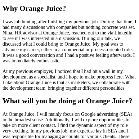
Why Orange Juice?
I was job hunting after finishing my previous job. During that time, I
had many discussions with companies but nothing concrete was set.
Nina, HR advisor at Orange Juice, reached out to me via LinkedIn
to see if I was interested in a discussion. During our talk, we
discussed what I could bring to Orange Juice. My goal was to
advance my career, either in a commercial or process-oriented role.
It was a good conversation and I had a positive feeling afterwards. I
was immediately enthusiastic.
At my previous employer, I noticed that I had hit a wall in my
development as a specialist, and I hope to make progress here. What
I like about Orange Juice is that as marketers, we collaborate with
the development team, bringing together different personalities.
What will you be doing at Orange Juice?
At Orange Juice, I will mainly focus on Google advertising (SEA)
in the broadest sense. Additionally, I will explore opportunities to
take on more client contact. I find the dynamic aspect of my role
very exciting. In my previous job, my expertise lay in SEA and I
was responsible for managing accounts for various clients. These