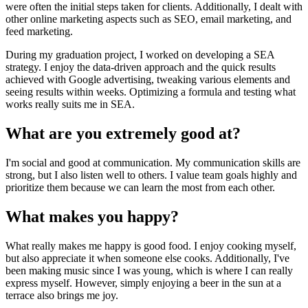
were often the initial steps taken for clients. Additionally, I dealt with
other online marketing aspects such as SEO, email marketing, and
feed marketing.
During my graduation project, I worked on developing a SEA
strategy. I enjoy the data-driven approach and the quick results
achieved with Google advertising, tweaking various elements and
seeing results within weeks. Optimizing a formula and testing what
works really suits me in SEA.
What are you extremely good at?
I'm social and good at communication. My communication skills are
strong, but I also listen well to others. I value team goals highly and
prioritize them because we can learn the most from each other.
What makes you happy?
What really makes me happy is good food. I enjoy cooking myself,
but also appreciate it when someone else cooks. Additionally, I've
been making music since I was young, which is where I can really
express myself. However, simply enjoying a beer in the sun at a
terrace also brings me joy.