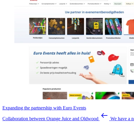
Expanding the partnership with Euro Events
Collaboration between Orange Juice and Oldwood
We have a n