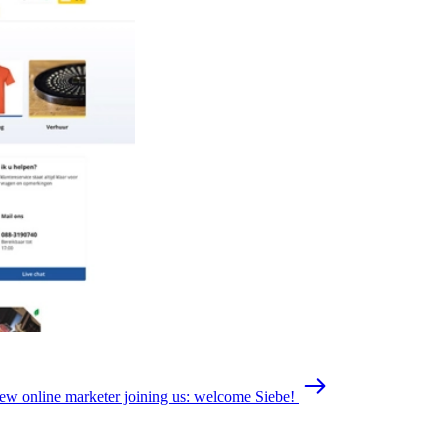
ew online marketer joining us: welcome Siebe!