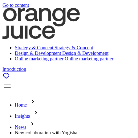
Go to content
Strategy & Concept
Strategy & Concept
Design & Development
Design & Development
Online marketing partner
Online marketing partner
Introduction
Home
Insights
News
New collaboration with Yogisha