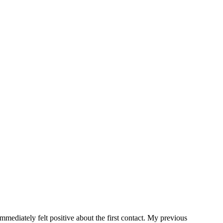
.
ediately felt positive about the first contact. My previous