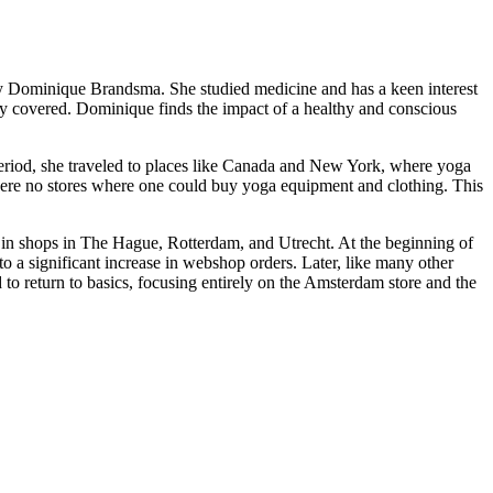
 Dominique Brandsma. She studied medicine and has a keen interest
ly covered. Dominique finds the impact of a healthy and conscious
period, she traveled to places like Canada and New York, where yoga
 were no stores where one could buy yoga equipment and clothing. This
g in shops in The Hague, Rotterdam, and Utrecht. At the beginning of
 a significant increase in webshop orders. Later, like many other
o return to basics, focusing entirely on the Amsterdam store and the