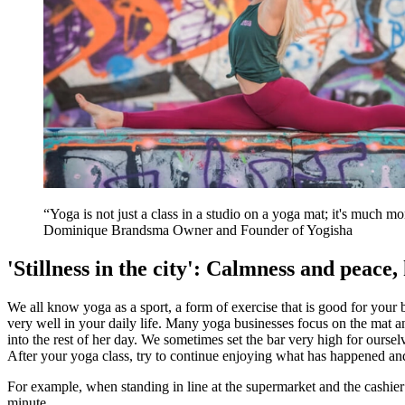
Yoga is not just a class in a studio on a yoga mat; it's much mor
Dominique Brandsma
Owner and Founder of Yogisha
'Stillness in the city': Calmness and peace,
We all know yoga as a sport, a form of exercise that is good for your
very well in your daily life. Many yoga businesses focus on the mat a
into the rest of her day. We sometimes set the bar very high for ourse
After your yoga class, try to continue enjoying what has happened an
For example, when standing in line at the supermarket and the cashier 
minute.