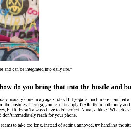
e and can be integrated into daily life.
 how do you bring that into the hustle and bus
 body, usually done in a yoga studio. But yoga is much more than that 
nd the postures. In yoga, you learn to apply flexibility in both body a
lves, but it doesn’t always have to be perfect. Always think: ‘What does
d don’t immediately reach for your phone.
seems to take too long, instead of getting annoyed, try handling the situ