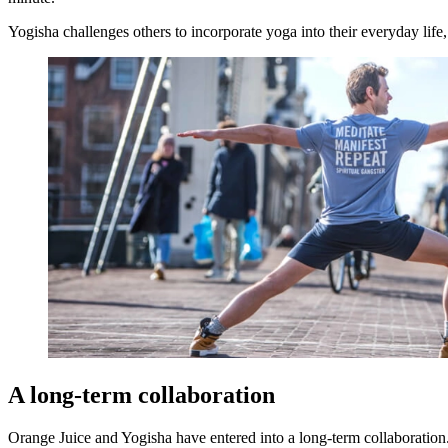
Yogisha challenges others to incorporate yoga into their everyday life,
A long-term collaboration
Orange Juice and Yogisha have entered into a long-term collaboration