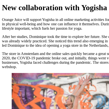
New collaboration with Yogisha
Orange Juice will support Yogisha in all online marketing activities
in physical well-being and how one can influence it themselves. Duri
lifestyle important, which fuels her passion for yoga.
After her studies, Dominique took the time to explore her future. Sh
was already widely practiced. She noticed this trend also emerging i
led Dominique to the idea of opening a yoga store in the Netherlands
The store in Amsterdam and the online sales quickly became a great su
2020, the COVID-19 pandemic broke out, and initially, things went ve
businesses, Yogisha faced challenges during the pandemic. The stores
webshop.