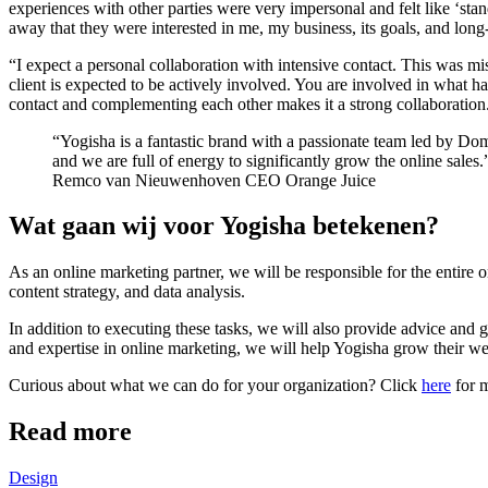
experiences with other parties were very impersonal and felt like ‘sta
away that they were interested in me, my business, its goals, and long
“I expect a personal collaboration with intensive contact. This was mi
client is expected to be actively involved. You are involved in what h
contact and complementing each other makes it a strong collaboration
Yogisha is a fantastic brand with a passionate team led by Domi
and we are full of energy to significantly grow the online sales.
Remco van Nieuwenhoven
CEO Orange Juice
Wat gaan wij voor Yogisha betekenen?
As an online marketing partner, we will be responsible for the entire
content strategy, and data analysis.
In addition to executing these tasks, we will also provide advice and 
and expertise in online marketing, we will help Yogisha grow their w
Curious about what we can do for your organization? Click
here
for m
Read more
Design