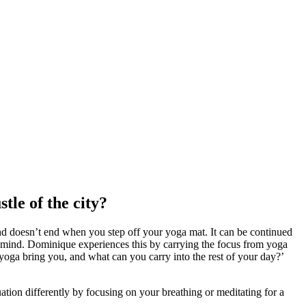
tle of the city?
and doesn’t end when you step off your yoga mat. It can be continued
nd mind. Dominique experiences this by carrying the focus from yoga
 yoga bring you, and what can you carry into the rest of your day?’
ation differently by focusing on your breathing or meditating for a