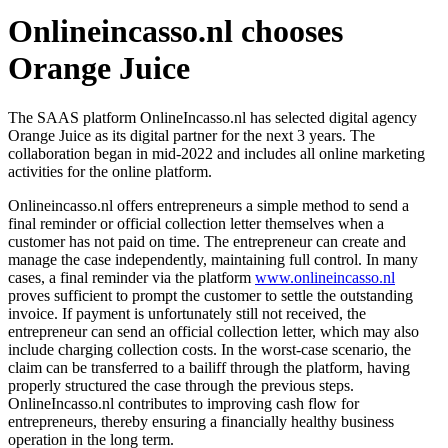
Onlineincasso.nl chooses
Orange Juice
The SAAS platform OnlineIncasso.nl has selected digital agency
Orange Juice as its digital partner for the next 3 years. The
collaboration began in mid-2022 and includes all online marketing
activities for the online platform.
Onlineincasso.nl offers entrepreneurs a simple method to send a
final reminder or official collection letter themselves when a
customer has not paid on time. The entrepreneur can create and
manage the case independently, maintaining full control. In many
cases, a final reminder via the platform
www.onlineincasso.nl
proves sufficient to prompt the customer to settle the outstanding
invoice. If payment is unfortunately still not received, the
entrepreneur can send an official collection letter, which may also
include charging collection costs. In the worst-case scenario, the
claim can be transferred to a bailiff through the platform, having
properly structured the case through the previous steps.
OnlineIncasso.nl contributes to improving cash flow for
entrepreneurs, thereby ensuring a financially healthy business
operation in the long term.