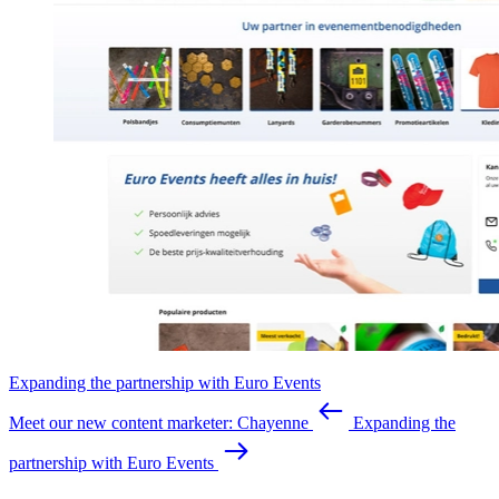
Expanding the partnership with Euro Events
Meet our new content marketer: Chayenne
Expanding the
partnership with Euro Events