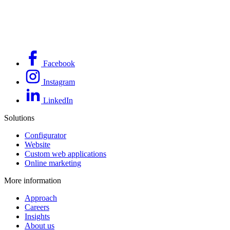
Facebook
Instagram
LinkedIn
Solutions
Configurator
Website
Custom web applications
Online marketing
More information
Approach
Careers
Insights
About us