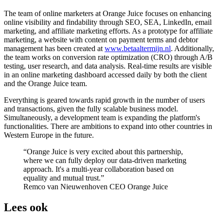
The team of online marketers at Orange Juice focuses on enhancing
online visibility and findability through SEO, SEA, LinkedIn, email
marketing, and affiliate marketing efforts. As a prototype for affiliate
marketing, a website with content on payment terms and debtor
management has been created at
www.betaaltermijn.nl
. Additionally,
the team works on conversion rate optimization (CRO) through A/B
testing, user research, and data analysis. Real-time results are visible
in an online marketing dashboard accessed daily by both the client
and the Orange Juice team.
Everything is geared towards rapid growth in the number of users
and transactions, given the fully scalable business model.
Simultaneously, a development team is expanding the platform's
functionalities. There are ambitions to expand into other countries in
Western Europe in the future.
Orange Juice is very excited about this partnership,
where we can fully deploy our data-driven marketing
approach. It's a multi-year collaboration based on
equality and mutual trust.
Remco van Nieuwenhoven
CEO Orange Juice
Lees ook