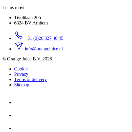
Let us move
Tivolilaan 205
6824 BV Arnhem
+31 (0)26 327 40 45
info@orangejuice.nl
© Orange Juice B.V. 2026
Cookie
Privacy
Terms of delivery
Sitemap