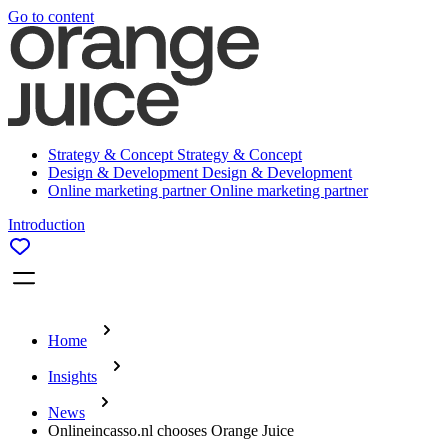
Go to content
Strategy & Concept
Strategy & Concept
Design & Development
Design & Development
Online marketing partner
Online marketing partner
Introduction
Home
Insights
News
Onlineincasso.nl chooses Orange Juice