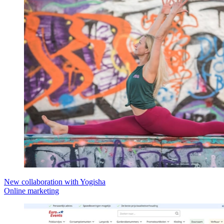
New collaboration with Yogisha
Online marketing