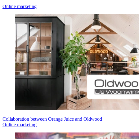
Online marketing
Collaboration between Orange Juice and Oldwood
Online marketing