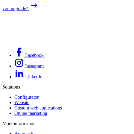
you upgrade?
Facebook
Instagram
LinkedIn
Solutions
Configurator
Website
Custom web applications
Online marketing
More information
Approach