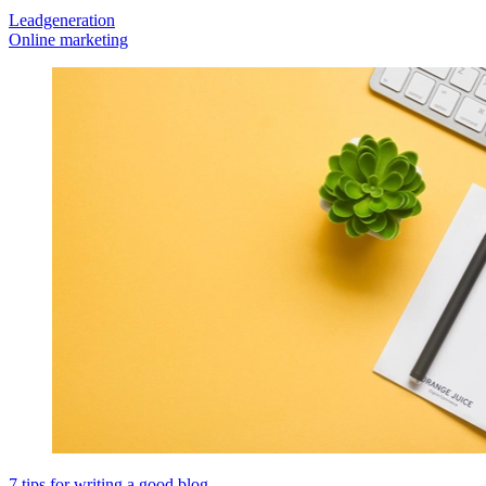
Leadgeneration
Online marketing
7 tips for writing a good blog