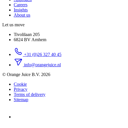
Careers
Insights
About us
Let us move
Tivolilaan 205
6824 BV Arnhem
+31 (0)26 327 40 45
info@orangejuice.nl
© Orange Juice B.V. 2026
Cookie
Privacy
Terms of delivery
Sitemap