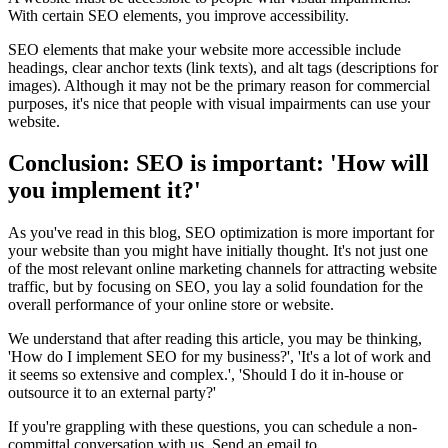
With certain SEO elements, you improve accessibility.
SEO elements that make your website more accessible include
headings, clear anchor texts (link texts), and alt tags (descriptions for
images). Although it may not be the primary reason for commercial
purposes, it's nice that people with visual impairments can use your
website.
Conclusion: SEO is important: 'How will
you implement it?'
As you've read in this blog, SEO optimization is more important for
your website than you might have initially thought. It's not just one
of the most relevant online marketing channels for attracting website
traffic, but by focusing on SEO, you lay a solid foundation for the
overall performance of your online store or website.
We understand that after reading this article, you may be thinking,
'How do I implement SEO for my business?', 'It's a lot of work and
it seems so extensive and complex.', 'Should I do it in-house or
outsource it to an external party?'
If you're grappling with these questions, you can schedule a non-
committal conversation with us. Send an email to