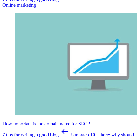
Online marketing
How important is the domain name for SEO?
7 tips for writing a good blog
Umbraco 10 is here: why should