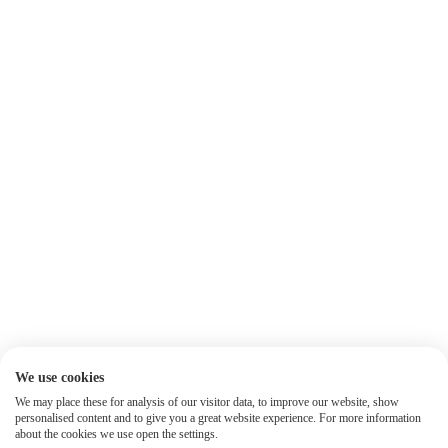
We use cookies
We may place these for analysis of our visitor data, to improve our website, show
personalised content and to give you a great website experience. For more information
about the cookies we use open the settings.