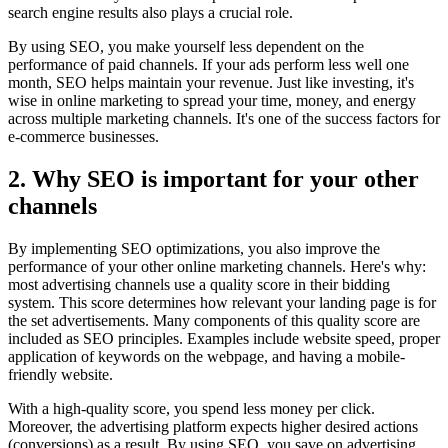
search engine results also plays a crucial role.
By using SEO, you make yourself less dependent on the
performance of paid channels. If your ads perform less well one
month, SEO helps maintain your revenue. Just like investing, it's
wise in online marketing to spread your time, money, and energy
across multiple marketing channels. It's one of the success factors for
e-commerce businesses.
2. Why SEO is important for your other
channels
By implementing SEO optimizations, you also improve the
performance of your other online marketing channels. Here's why:
most advertising channels use a quality score in their bidding
system. This score determines how relevant your landing page is for
the set advertisements. Many components of this quality score are
included as SEO principles. Examples include website speed, proper
application of keywords on the webpage, and having a mobile-
friendly website.
With a high-quality score, you spend less money per click.
Moreover, the advertising platform expects higher desired actions
(conversions) as a result. By using SEO, you save on advertising