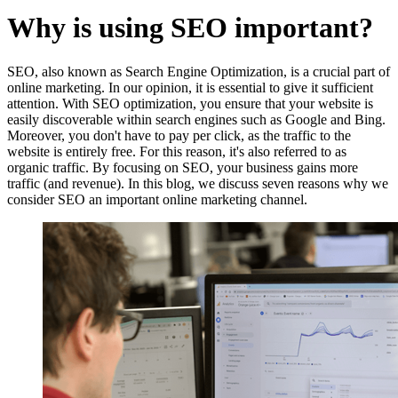
Why is using SEO important?
SEO, also known as Search Engine Optimization, is a crucial part of
online marketing. In our opinion, it is essential to give it sufficient
attention. With SEO optimization, you ensure that your website is
easily discoverable within search engines such as Google and Bing.
Moreover, you don't have to pay per click, as the traffic to the
website is entirely free. For this reason, it's also referred to as
organic traffic. By focusing on SEO, your business gains more
traffic (and revenue). In this blog, we discuss seven reasons why we
consider SEO an important online marketing channel.