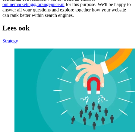
onlinemarketing@orangejuice.nl
for this purpose. We'll be happy to
answer all your questions and explore together how your website
can rank better within search engines.
Lees ook
Strategy