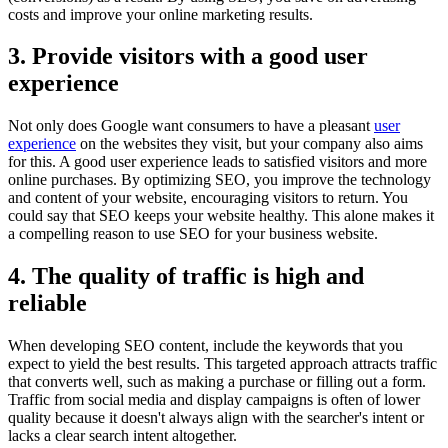
costs and improve your online marketing results.
3. Provide visitors with a good user
experience
Not only does Google want consumers to have a pleasant
user
experience
on the websites they visit, but your company also aims
for this. A good user experience leads to satisfied visitors and more
online purchases. By optimizing SEO, you improve the technology
and content of your website, encouraging visitors to return. You
could say that SEO keeps your website healthy. This alone makes it
a compelling reason to use SEO for your business website.
4. The quality of traffic is high and
reliable
When developing SEO content, include the keywords that you
expect to yield the best results. This targeted approach attracts traffic
that converts well, such as making a purchase or filling out a form.
Traffic from social media and display campaigns is often of lower
quality because it doesn't always align with the searcher's intent or
lacks a clear search intent altogether.