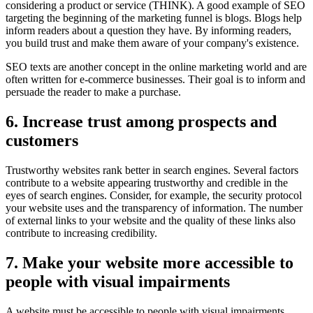
considering a product or service (THINK). A good example of SEO
targeting the beginning of the marketing funnel is blogs. Blogs help
inform readers about a question they have. By informing readers,
you build trust and make them aware of your company's existence.
SEO texts are another concept in the online marketing world and are
often written for e-commerce businesses. Their goal is to inform and
persuade the reader to make a purchase.
6. Increase trust among prospects and
customers
Trustworthy websites rank better in search engines. Several factors
contribute to a website appearing trustworthy and credible in the
eyes of search engines. Consider, for example, the security protocol
your website uses and the transparency of information. The number
of external links to your website and the quality of these links also
contribute to increasing credibility.
7. Make your website more accessible to
people with visual impairments
A website must be accessible to people with visual impairments.