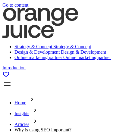
Go to content
Strategy & Concept
Strategy & Concept
Design & Development
Design & Development
Online marketing partner
Online marketing partner
Introduction
Home
Insights
Articles
Why is using SEO important?