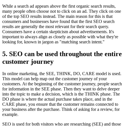
While a search ad appears above the first organic search results,
many people often choose not to click on an ad. They click on one
of the top SEO results instead. The main reason for this is that
consumers and businesses have found that the first SEO search
results are generally the most relevant for their search query.
Consumers have a certain skepticism about advertisements. It's
important to always align as closely as possible with what they're
looking for, known in jargon as "matching search intent."
5. SEO can be used throughout the entire
customer journey
In online marketing, the SEE, THINK, DO, CARE model is used.
This model can help map out the customer journey of your
customers. At the beginning of the customer journey, people search
for information in the SEE phase. Then they want to delve deeper
into the topic to make a decision, which is the THINK phase. The
DO phase is where the actual purchase takes place, and in the
CARE phase, you ensure that the customer remains connected to
your business after the purchase. Think of asking for a review, for
example.
SEO is used for both visitors who are researching (SEE) and those