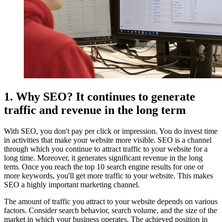
1. Why SEO? It continues to generate
traffic and revenue in the long term
With SEO, you don't pay per click or impression. You do invest time
in activities that make your website more visible. SEO is a channel
through which you continue to attract traffic to your website for a
long time. Moreover, it generates significant revenue in the long
term. Once you reach the top 10 search engine results for one or
more keywords, you'll get more traffic to your website. This makes
SEO a highly important marketing channel.
The amount of traffic you attract to your website depends on various
factors. Consider search behavior, search volume, and the size of the
market in which your business operates. The achieved position in