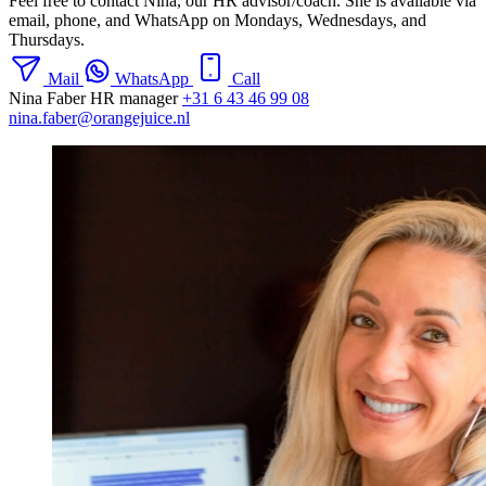
Feel free to contact Nina, our HR advisor/coach. She is available via
email, phone, and WhatsApp on Mondays, Wednesdays, and
Thursdays.
Mail
WhatsApp
Call
Nina Faber
HR manager
+31 6 43 46 99 08
nina.faber@orangejuice.nl