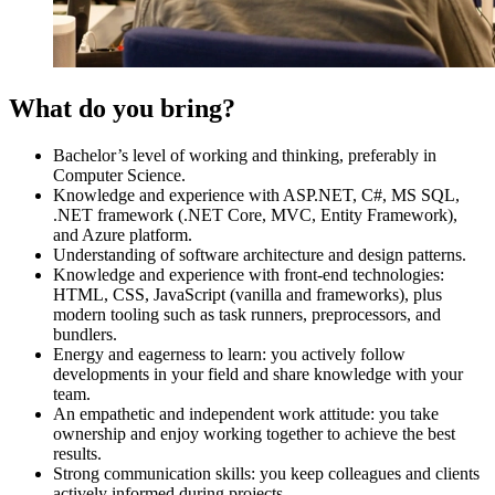
What do you bring?
Bachelor’s level of working and thinking, preferably in
Computer Science.
Knowledge and experience with ASP.NET, C#, MS SQL,
.NET framework (.NET Core, MVC, Entity Framework),
and Azure platform.
Understanding of software architecture and design patterns.
Knowledge and experience with front-end technologies:
HTML, CSS, JavaScript (vanilla and frameworks), plus
modern tooling such as task runners, preprocessors, and
bundlers.
Energy and eagerness to learn: you actively follow
developments in your field and share knowledge with your
team.
An empathetic and independent work attitude: you take
ownership and enjoy working together to achieve the best
results.
Strong communication skills: you keep colleagues and clients
actively informed during projects.