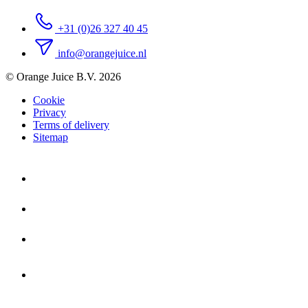
+31 (0)26 327 40 45
info@orangejuice.nl
© Orange Juice B.V. 2026
Cookie
Privacy
Terms of delivery
Sitemap