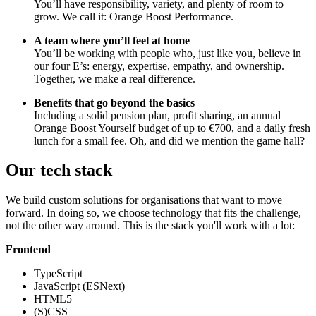
You’ll have responsibility, variety, and plenty of room to
grow. We call it: Orange Boost Performance.
A team where you’ll feel at home
You’ll be working with people who, just like you, believe in
our four E’s: energy, expertise, empathy, and ownership.
Together, we make a real difference.
Benefits that go beyond the basics
Including a solid pension plan, profit sharing, an annual
Orange Boost Yourself budget of up to €700, and a daily fresh
lunch for a small fee. Oh, and did we mention the game hall?
Our tech stack
We build custom solutions for organisations that want to move
forward. In doing so, we choose technology that fits the challenge,
not the other way around. This is the stack you'll work with a lot:
Frontend
TypeScript
JavaScript (ESNext)
HTML5
(S)CSS