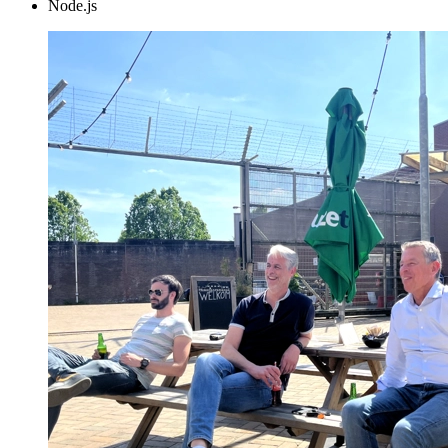
Node.js