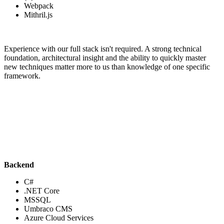
Webpack
Mithril.js
Experience with our full stack isn't required. A strong technical
foundation, architectural insight and the ability to quickly master
new techniques matter more to us than knowledge of one specific
framework.
Backend
C#
.NET Core
MSSQL
Umbraco CMS
Azure Cloud Services