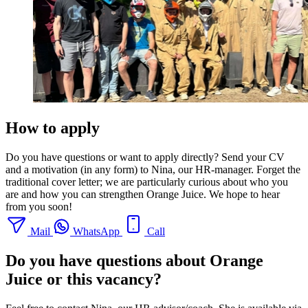
How to apply
Do you have questions or want to apply directly? Send your CV
and a motivation (in any form) to Nina, our HR-manager. Forget the
traditional cover letter; we are particularly curious about who you
are and how you can strengthen Orange Juice. We hope to hear
from you soon!
Mail
WhatsApp
Call
Do you have questions about Orange
Juice or this vacancy?