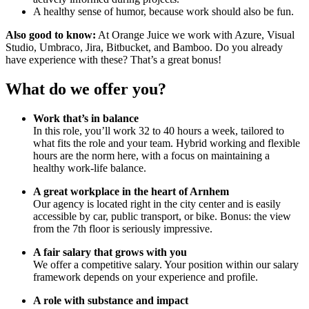
A healthy sense of humor, because work should also be fun.
Also good to know:
At Orange Juice we work with Azure, Visual
Studio, Umbraco, Jira, Bitbucket, and Bamboo. Do you already
have experience with these? That’s a great bonus!
What do we offer you?
Work that’s in balance
In this role, you’ll work 32 to 40 hours a week, tailored to
what fits the role and your team. Hybrid working and flexible
hours are the norm here, with a focus on maintaining a
healthy work-life balance.
A great workplace in the heart of Arnhem
Our agency is located right in the city center and is easily
accessible by car, public transport, or bike. Bonus: the view
from the 7th floor is seriously impressive.
A fair salary that grows with you
We offer a competitive salary. Your position within our salary
framework depends on your experience and profile.
A role with substance and impact