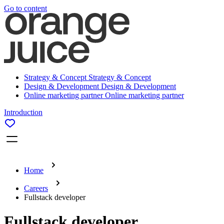
Go to content
Strategy & Concept
Strategy & Concept
Design & Development
Design & Development
Online marketing partner
Online marketing partner
Introduction
Home
Careers
Fullstack developer
Fullstack developer