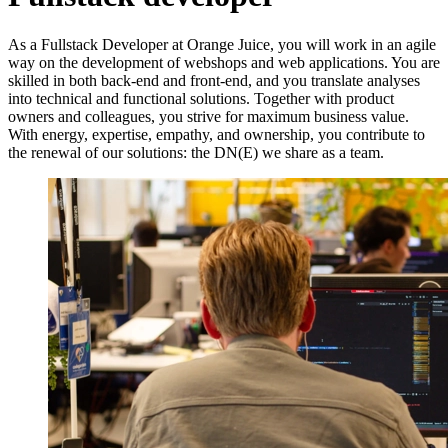
As a Fullstack Developer at Orange Juice, you will work in an agile
way on the development of webshops and web applications. You are
skilled in both back-end and front-end, and you translate analyses
into technical and functional solutions. Together with product
owners and colleagues, you strive for maximum business value.
With energy, expertise, empathy, and ownership, you contribute to
the renewal of our solutions: the DN(E) we share as a team.