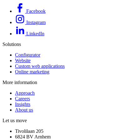
Facebook
Instagram
LinkedIn
Solutions
Configurator
Website
Custom web applications
Online marketing
More information
Approach
Careers
Insights
About us
Let us move
Tivolilaan 205
6824 BV Arnhem