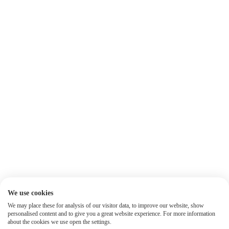
We use cookies
We may place these for analysis of our visitor data, to improve our website, show
personalised content and to give you a great website experience. For more information
about the cookies we use open the settings.